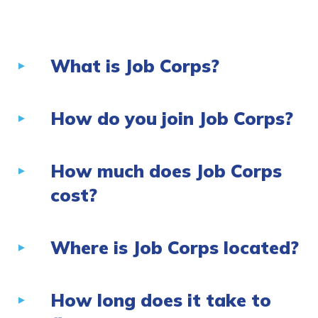
CONNECT
What is Job Corps?
APPLY NOW
How do you join Job Corps?
How much does Job Corps
cost?
Where is Job Corps located?
How long does it take to