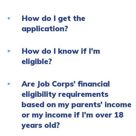
How do I get the
application?
How do I know if I’m
eligible?
Are Job Corps’ financial
eligibility requirements
based on my parents’ income
or my income if I’m over 18
years old?