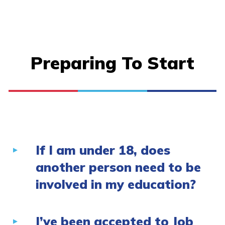
Preparing To Start
If I am under 18, does
another person need to be
involved in my education?
I’ve been accepted to Job