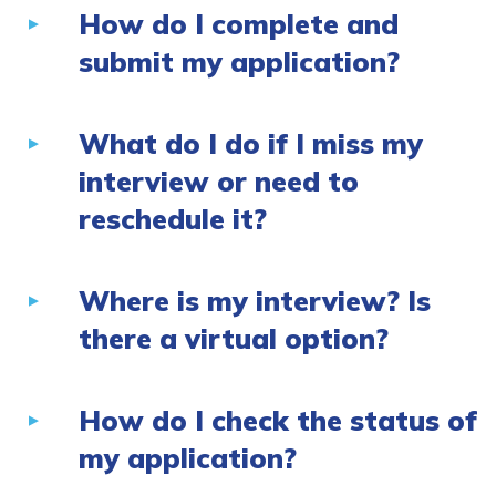
How do I complete and
submit my application?
What do I do if I miss my
interview or need to
reschedule it?
Where is my interview? Is
there a virtual option?
How do I check the status of
my application?