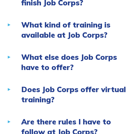
finish Job Corps?
What kind of training is
available at Job Corps?
What else does Job Corps
have to offer?
Does Job Corps offer virtual
training?
Are there rules I have to
follow at Job Corps?