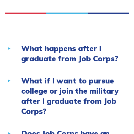
What happens after I
graduate from Job Corps?
What if I want to pursue
college or join the military
after I graduate from Job
Corps?
Does Job Corps have an