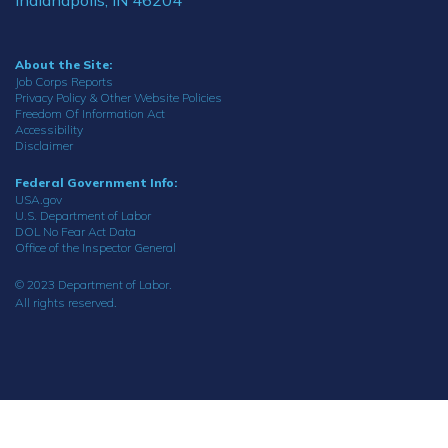
About the Site:
Job Corps Reports
Privacy Policy & Other Website Policies
Freedom Of Information Act
Accessibility
Disclaimer
Federal Government Info:
USA.gov
U.S. Department of Labor
DOL No Fear Act Data
Office of the Inspector General
© 2023 Department of Labor.
All rights reserved.