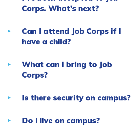
Corps. What’s next?
Can I attend Job Corps if I
have a child?
What can I bring to Job
Corps?
Is there security on campus?
Do I live on campus?