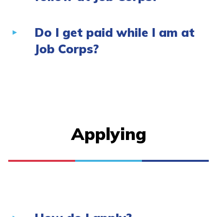
Do I get paid while I am at
Job Corps?
Applying