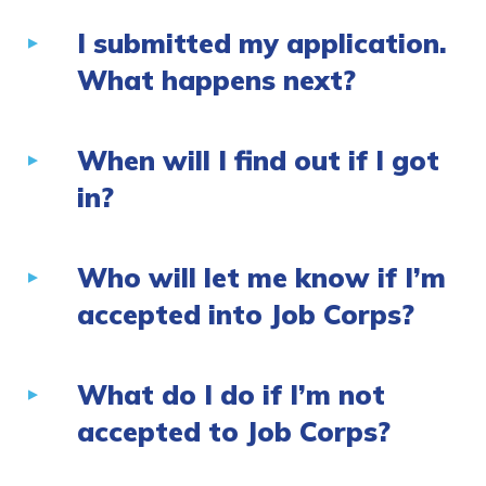
I submitted my application.
What happens next?
When will I find out if I got
in?
Who will let me know if I’m
accepted into Job Corps?
What do I do if I’m not
accepted to Job Corps?