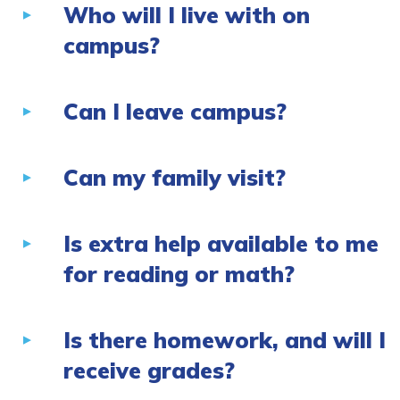
Who will I live with on
campus?
Can I leave campus?
Can my family visit?
Is extra help available to me
for reading or math?
Is there homework, and will I
receive grades?