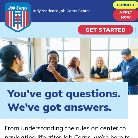
Skip
CONNECT
IndyPendence Job Corps Center
to
APPLY
IndyPendence Job Corps Center
NOW
main
content
GET STARTED
Programs
Campus Life
Academic Skills
You've got questions.
Career Journey
We've got answers.
Train
From understanding the rules on center to
Training Programs
navigating life after Job Corps, we’re here to