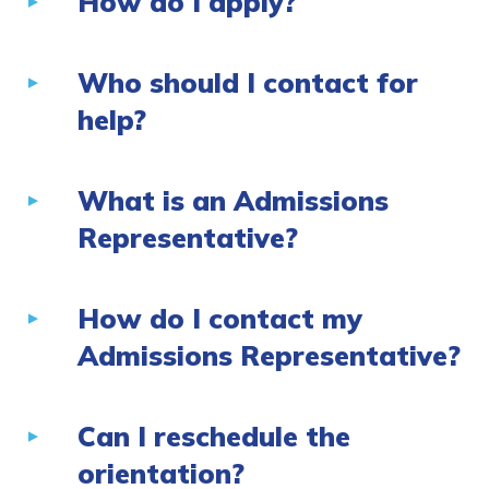
How do I apply?
Who should I contact for
help?
What is an Admissions
Representative?
How do I contact my
Admissions Representative?
Can I reschedule the
orientation?