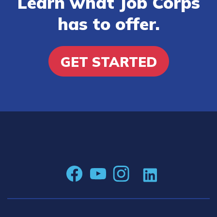
Learn what Job Corps
has to offer.
GET STARTED