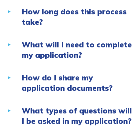
How long does this process
take?
What will I need to complete
my application?
How do I share my
application documents?
What types of questions will
I be asked in my application?