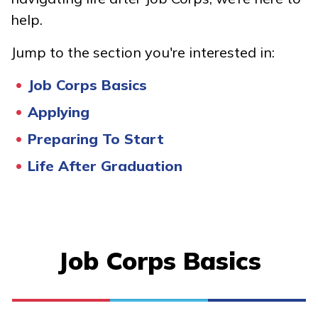
Certified Nurse Assistant
help.
Office Administration
Jump to the section you're interested in:
Job Corps Basics
Learn More
Applying
Students
Preparing To Start
Life After Graduation
Parents/Supporters
Employers
FAQs
Job Corps Basics
Español