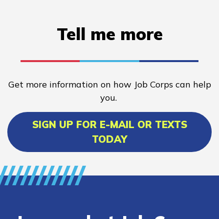
Tell me more
Get more information on how Job Corps can help
you.
SIGN UP FOR E-MAIL OR TEXTS
TODAY