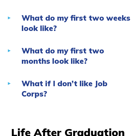
What do my first two weeks
look like?
What do my first two
months look like?
What if I don’t like Job
Corps?
Life After Graduation