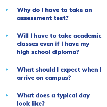
Why do I have to take an
assessment test?
Will I have to take academic
classes even if I have my
high school diploma?
What should I expect when I
arrive on campus?
What does a typical day
look like?