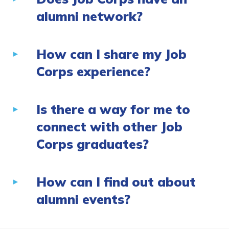
alumni network?
How can I share my Job
Corps experience?
Is there a way for me to
connect with other Job
Corps graduates?
How can I find out about
alumni events?