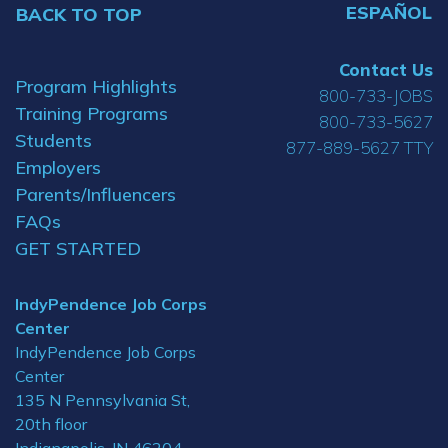
ESPAÑOL
BACK TO TOP
Contact Us
Program Highlights
800-733-JOBS
Training Programs
800-733-5627
Students
877-889-5627 TTY
Employers
Parents/Influencers
FAQs
GET STARTED
IndyPendence Job Corps
Center
IndyPendence Job Corps
Center
135 N Pennsylvania St,
20th floor
Indianapolis, IN 46204